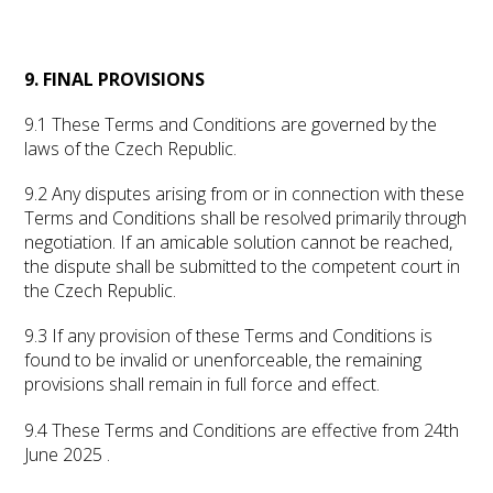
9. FINAL PROVISIONS
9.1 These Terms and Conditions are governed by the
laws of the Czech Republic.
9.2 Any disputes arising from or in connection with these
Terms and Conditions shall be resolved primarily through
negotiation. If an amicable solution cannot be reached,
the dispute shall be submitted to the competent court in
the Czech Republic.
9.3 If any provision of these Terms and Conditions is
found to be invalid or unenforceable, the remaining
provisions shall remain in full force and effect.
9.4 These Terms and Conditions are effective from 24th
June 2025 .