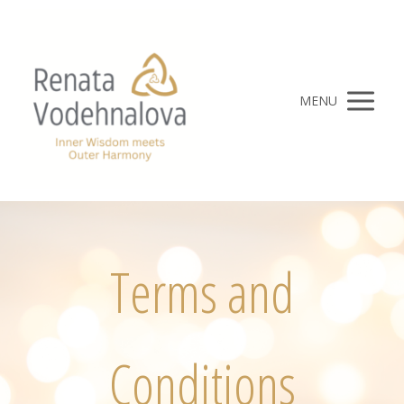
MENU
Terms and
Conditions