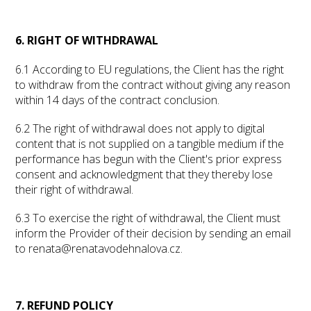
6. RIGHT OF WITHDRAWAL
6.1 According to EU regulations, the Client has the right
to withdraw from the contract without giving any reason
within 14 days of the contract conclusion.
6.2 The right of withdrawal does not apply to digital
content that is not supplied on a tangible medium if the
performance has begun with the Client's prior express
consent and acknowledgment that they thereby lose
their right of withdrawal.
6.3 To exercise the right of withdrawal, the Client must
inform the Provider of their decision by sending an email
to renata@renatavodehnalova.cz.
7. REFUND POLICY