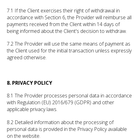
7.1 If the Client exercises their right of withdrawal in
accordance with Section 6, the Provider will reimburse all
payments received from the Client within 14 days of
being informed about the Client's decision to withdraw.
7.2 The Provider will use the same means of payment as
the Client used for the initial transaction unless expressly
agreed otherwise.
8. PRIVACY POLICY
8.1 The Provider processes personal data in accordance
with Regulation (EU) 2016/679 (GDPR) and other
applicable privacy laws.
8.2 Detailed information about the processing of
personal data is provided in the Privacy Policy available
on the website.