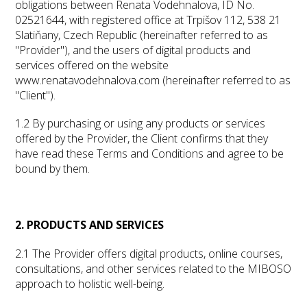
obligations between Renata Vodehnalova, ID No.
02521644, with registered office at Trpišov 112, 538 21
Slatiňany, Czech Republic (hereinafter referred to as
"Provider"), and the users of digital products and
services offered on the website
www.renatavodehnalova.com (hereinafter referred to as
"Client").
1.2 By purchasing or using any products or services
offered by the Provider, the Client confirms that they
have read these Terms and Conditions and agree to be
bound by them.
2. PRODUCTS AND SERVICES
2.1 The Provider offers digital products, online courses,
consultations, and other services related to the MIBOSO
approach to holistic well-being.