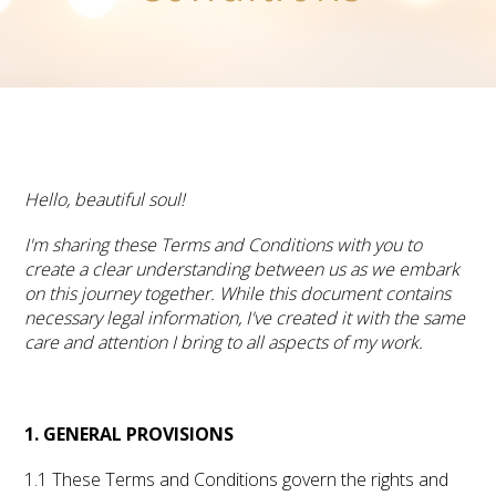
Hello, beautiful soul!
I'm sharing these Terms and Conditions with you to
create a clear understanding between us as we embark
on this journey together. While this document contains
necessary legal information, I've created it with the same
care and attention I bring to all aspects of my work.
1. GENERAL PROVISIONS
1.1 These Terms and Conditions govern the rights and