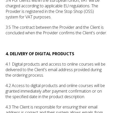
3.4 For clients within the European Union, VAT will be
charged according to applicable EU regulations. The
Provider is registered in the One Stop Shop (OSS)
system for VAT purposes.
3.5 The contract between the Provider and the Client is
concluded when the Provider confirms the Client's order.
4. DELIVERY OF DIGITAL PRODUCTS
4.1 Digital products and access to online courses will be
delivered to the Client's email address provided during
the ordering process.
4.2 Access to digital products and online courses will be
granted immediately after payment confirmation or on
the specified date in the product description.
4.3 The Client is responsible for ensuring their email
address is correct and their system allows emails from