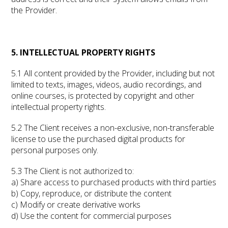
the Provider.
5. INTELLECTUAL PROPERTY RIGHTS
5.1 All content provided by the Provider, including but not
limited to texts, images, videos, audio recordings, and
online courses, is protected by copyright and other
intellectual property rights.
5.2 The Client receives a non-exclusive, non-transferable
license to use the purchased digital products for
personal purposes only.
5.3 The Client is not authorized to:
a) Share access to purchased products with third parties
b) Copy, reproduce, or distribute the content
c) Modify or create derivative works
d) Use the content for commercial purposes