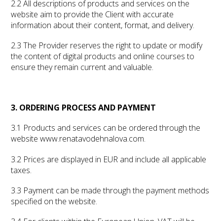
2.2 All descriptions of products and services on the
website aim to provide the Client with accurate
information about their content, format, and delivery.
2.3 The Provider reserves the right to update or modify
the content of digital products and online courses to
ensure they remain current and valuable.
3. ORDERING PROCESS AND PAYMENT
3.1 Products and services can be ordered through the
website www.renatavodehnalova.com.
3.2 Prices are displayed in EUR and include all applicable
taxes.
3.3 Payment can be made through the payment methods
specified on the website.