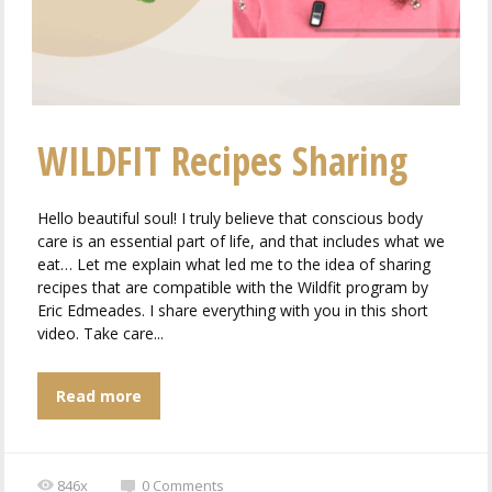
WILDFIT Recipes Sharing
Hello beautiful soul! I truly believe that conscious body
care is an essential part of life, and that includes what we
eat… Let me explain what led me to the idea of ​​sharing
recipes that are compatible with the Wildfit program by
Eric Edmeades. I share everything with you in this short
video. Take care...
Read more
846x
0
Comments