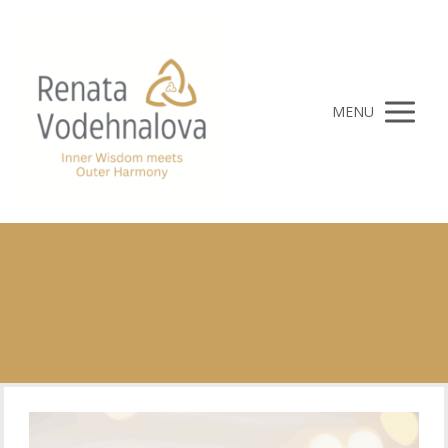
MENU
Category: Body