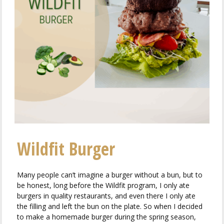
Wildfit Burger
Many people can’t imagine a burger without a bun, but to
be honest, long before the Wildfit program, I only ate
burgers in quality restaurants, and even there I only ate
the filling and left the bun on the plate. So when I decided
to make a homemade burger during the spring season,