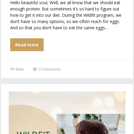
Hello beautiful soul, Well, we all know that we should eat
enough protein. But sometimes it’s so hard to figure out
how to get it into our diet. During the Wildfit program, we
don’t have so many options, so we often reach for eggs.
And so that you don’t have to eat the same eggs...
Read more
804x
0
Comments