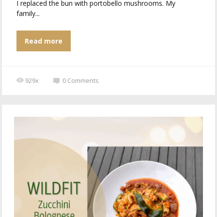
I replaced the bun with portobello mushrooms. My
family...
Read more
929x
0
Comments