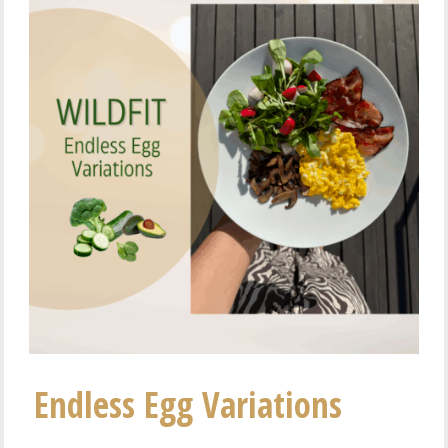
Endless Egg Variations