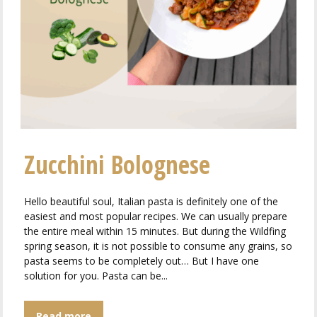
Zucchini Bolognese
Hello beautiful soul, Italian pasta is definitely one of the
easiest and most popular recipes. We can usually prepare
the entire meal within 15 minutes. But during the Wildfing
spring season, it is not possible to consume any grains, so
pasta seems to be completely out… But I have one
solution for you. Pasta can be...
Read more