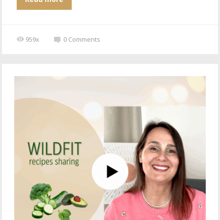
959x
0
Comments