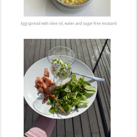
Egg spread with olive oil, water and sugar-free mustard