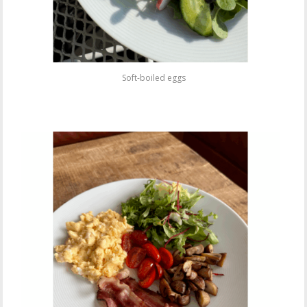
Soft-boiled eggs