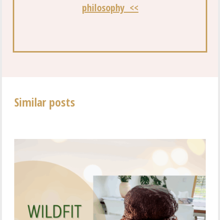
philosophy <<
Similar posts