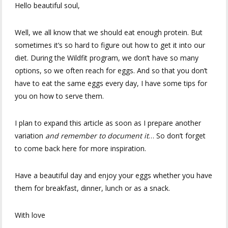
Hello beautiful soul,
Well, we all know that we should eat enough protein. But
sometimes it’s so hard to figure out how to get it into our
diet. During the Wildfit program, we don’t have so many
options, so we often reach for eggs. And so that you don’t
have to eat the same eggs every day, I have some tips for
you on how to serve them.
I plan to expand this article as soon as I prepare another
variation
and remember to document it
… So don’t forget
to come back here for more inspiration.
Have a beautiful day and enjoy your eggs whether you have
them for breakfast, dinner, lunch or as a snack.
With love