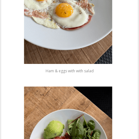
Ham & eggs with with salad