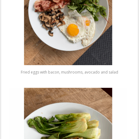
Fried eggs with bacon, mushrooms, avocado and salad