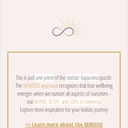
This is just
one piece
of the
holistic happiness
puzzle.
The
MIBOSO approach
recognizes that true wellbeing
emerges when we nurture all aspects of ourselves -
our
MIND, BODY, and SOUL in harmony
.
Explore more inspiration for your holistic journey.
>> Learn more about the MIBOSO