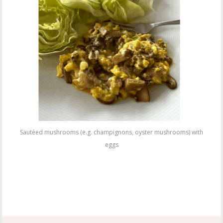
Sautéed mushrooms (e.g. champignons, oyster mushrooms) with
eggs