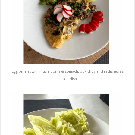
Egg omelet with mushrooms & spinach, bok choy and radishes as
a side dish