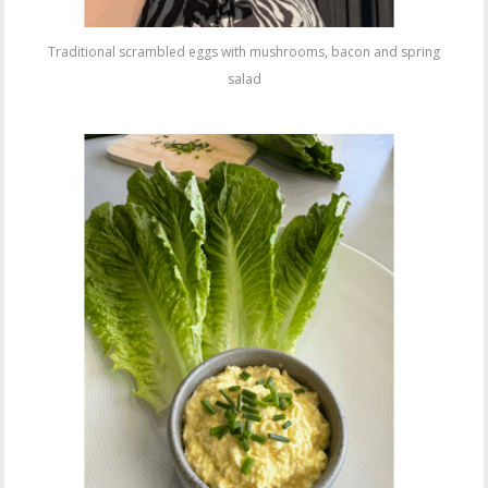
Traditional scrambled eggs with mushrooms, bacon and spring
salad