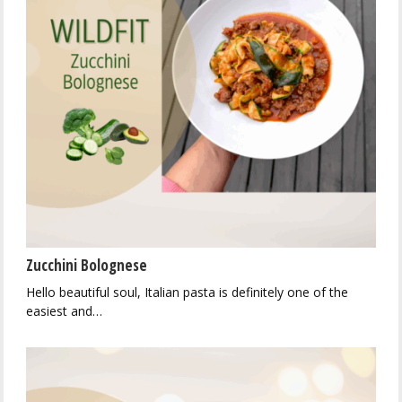
Zucchini Bolognese
Hello beautiful soul, Italian pasta is definitely one of the
easiest and…