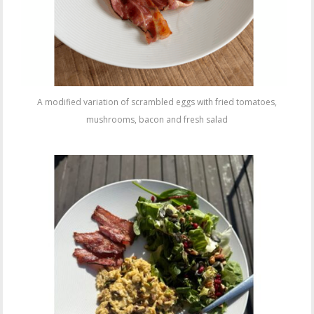
A modified variation of scrambled eggs with fried tomatoes,
mushrooms, bacon and fresh salad