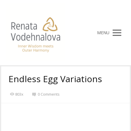
MENU
Endless Egg Variations
803x
0 Comments