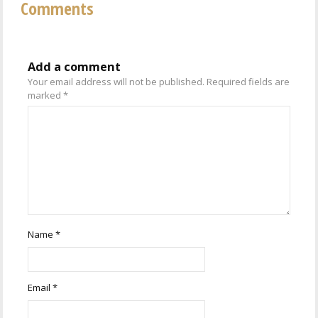
Comments
Add a comment
Your email address will not be published.
Required fields are
marked
*
Name
*
Email
*