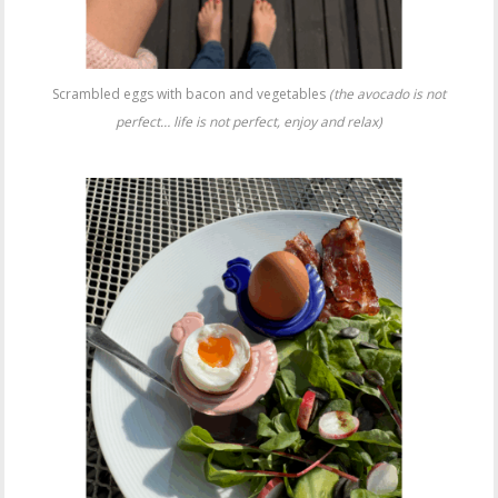
Scrambled eggs with bacon and vegetables
(the avocado is not
perfect… life is not perfect, enjoy and relax)