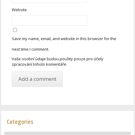
Website
Save my name, email, and website in this browser for the
next time I comment.
Vaše osobní údaje budou použity pouze pro účely
zpracování tohoto komentáře.
Categories