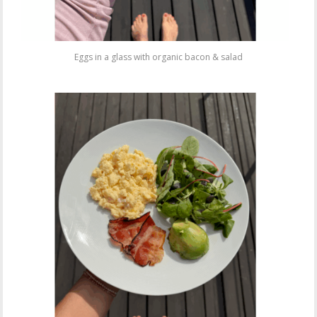
Eggs in a glass with organic bacon & salad