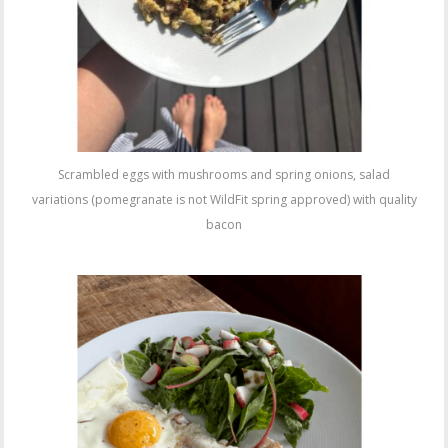
Scrambled eggs with mushrooms and spring onions, salad
variations (pomegranate is not WildFit spring approved) with quality
bacon