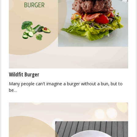
Wildfit Burger
Many people can't imagine a burger without a bun, but to
be…