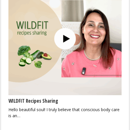
WILDFIT Recipes Sharing
Hello beautiful soul! I truly believe that conscious body care
is an…