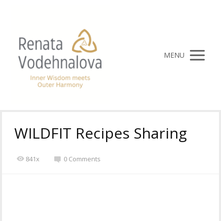
MENU
WILDFIT Recipes Sharing
841x
0 Comments