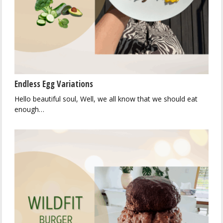
Endless Egg Variations
Hello beautiful soul, Well, we all know that we should eat
enough…