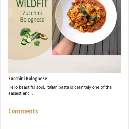
Zucchini Bolognese
Hello beautiful soul, Italian pasta is definitely one of the
easiest and…
Comments