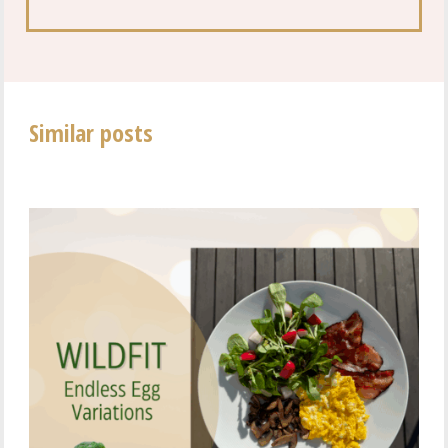
Similar posts