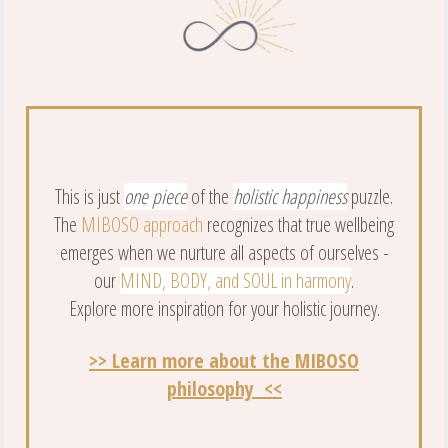
This is just
one piece
of the
holistic happiness
puzzle.
The
MIBOSO approach
recognizes that true wellbeing
emerges when we nurture all aspects of ourselves -
our
MIND, BODY, and SOUL in harmony
.
Explore more inspiration for your holistic journey.
>> Learn more about the MIBOSO
philosophy <<