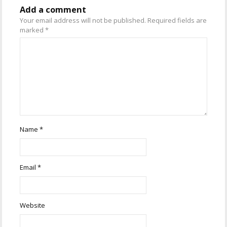
Add a comment
Your email address will not be published.
Required fields are
marked
*
Name
*
Email
*
Website