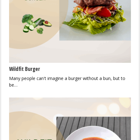
Wildfit Burger
Many people can't imagine a burger without a bun, but to
be…