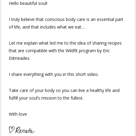
Hello beautiful soul!
I truly believe that conscious body care is an essential part
of life, and that includes what we eat…
Let me explain what led me to the idea of ​​sharing recipes
that are compatible with the Wildfit program by Eric
Edmeades.
I share everything with you in this short video.
Take care of your body so you can live a healthy life and
fulfill your soul’s mission to the fullest.
With love