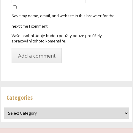
Save my name, email, and website in this browser for the
next time I comment.
Vaše osobní údaje budou použity pouze pro účely
zpracování tohoto komentáře.
Categories