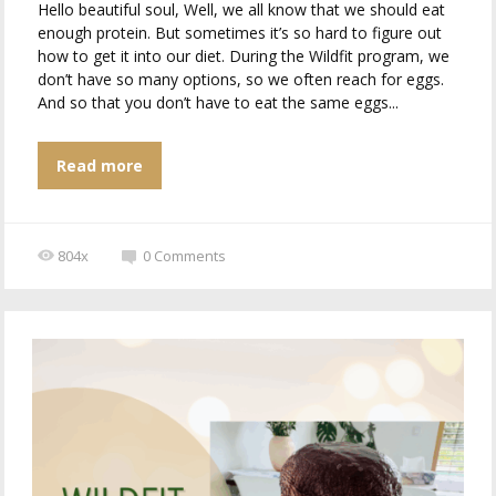
Hello beautiful soul, Well, we all know that we should eat
enough protein. But sometimes it’s so hard to figure out
how to get it into our diet. During the Wildfit program, we
don’t have so many options, so we often reach for eggs.
And so that you don’t have to eat the same eggs...
Read more
804x
0
Comments