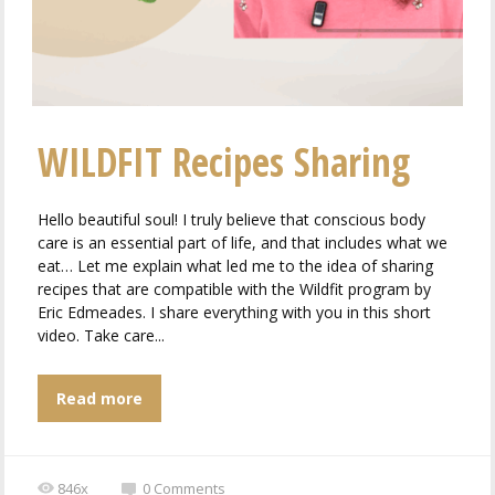
WILDFIT Recipes Sharing
Hello beautiful soul! I truly believe that conscious body
care is an essential part of life, and that includes what we
eat… Let me explain what led me to the idea of ​​sharing
recipes that are compatible with the Wildfit program by
Eric Edmeades. I share everything with you in this short
video. Take care...
Read more
846x
0
Comments