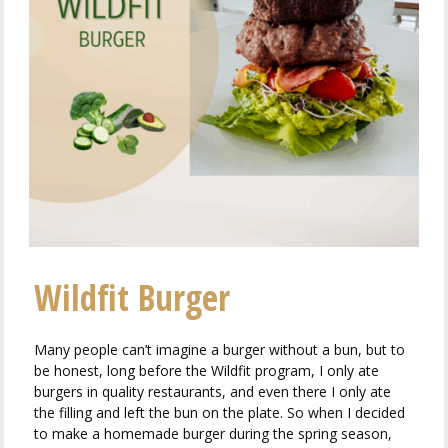
Wildfit Burger
Many people can’t imagine a burger without a bun, but to
be honest, long before the Wildfit program, I only ate
burgers in quality restaurants, and even there I only ate
the filling and left the bun on the plate. So when I decided
to make a homemade burger during the spring season,