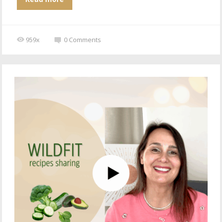
959x
0
Comments