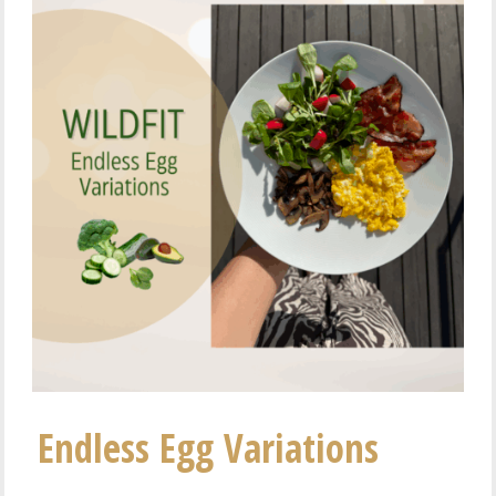
Endless Egg Variations