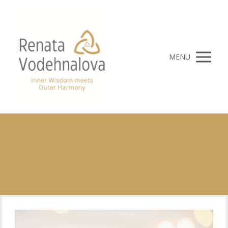
MENU
Category: WILDFIT