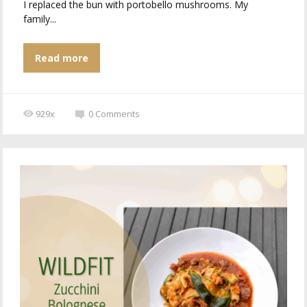
I replaced the bun with portobello mushrooms. My
family...
Read more
929x
0
Comments