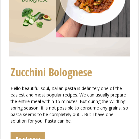
Zucchini Bolognese
Hello beautiful soul, Italian pasta is definitely one of the
easiest and most popular recipes. We can usually prepare
the entire meal within 15 minutes. But during the Wildfing
spring season, it is not possible to consume any grains, so
pasta seems to be completely out… But I have one
solution for you. Pasta can be...
Read more